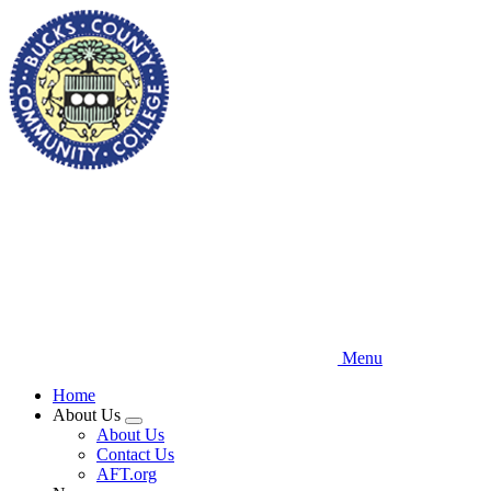
Skip
to
main
content
Menu
Home
About Us
Expand
About Us
menu
Contact Us
AFT.org