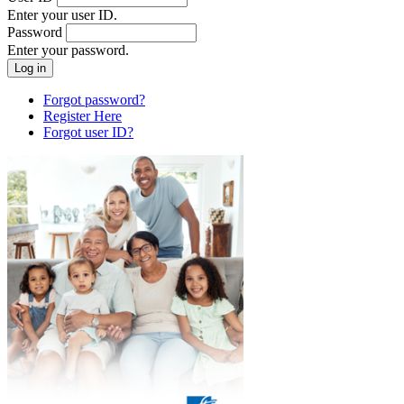
Enter your user ID.
Password
Enter your password.
Forgot password?
Register Here
Forgot user ID?