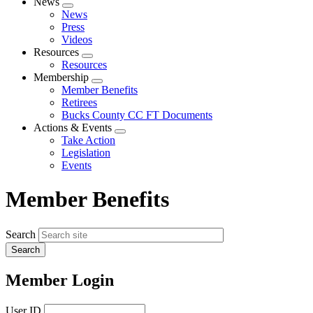
News
Expand
News
menu
Press
Videos
Resources
Expand
Resources
menu
Membership
Expand
Member Benefits
menu
Retirees
Bucks County CC FT Documents
Actions & Events
Expand
Take Action
menu
Legislation
Events
Member Benefits
Search
Member Login
User ID