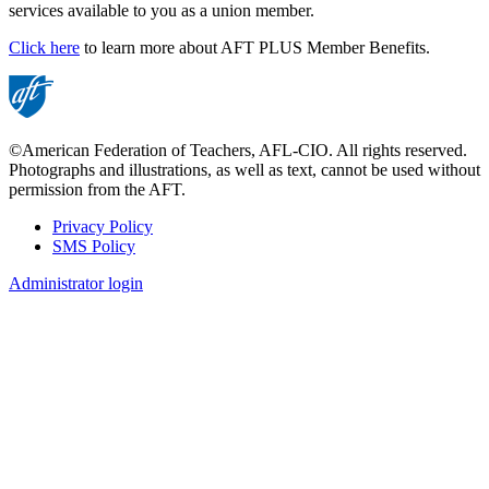
services available to you as a union member.
Click here
to learn more about AFT PLUS Member Benefits.
©American Federation of Teachers, AFL-CIO. All rights reserved.
Photographs and illustrations, as well as text, cannot be used without
permission from the AFT.
Privacy Policy
SMS Policy
Footer
Administrator login