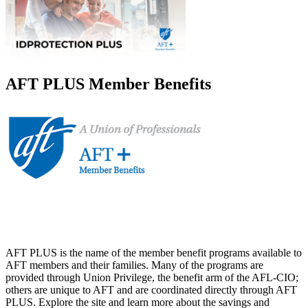
AFT PLUS Member Benefits
AFT PLUS is the name of the member benefit programs available to
AFT members and their families. Many of the programs are
provided through Union Privilege, the benefit arm of the AFL-CIO;
others are unique to AFT and are coordinated directly through AFT
PLUS. Explore the site and learn more about the savings and